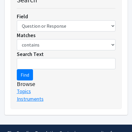
Field
Matches
Search Text
Find
Browse
Topics
Instruments