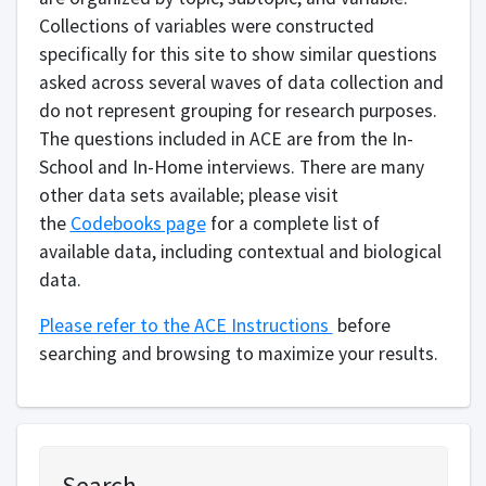
Collections of variables were constructed
specifically for this site to show similar questions
asked across several waves of data collection and
do not represent grouping for research purposes.
The questions included in ACE are from the In-
School and In-Home interviews. There are many
other data sets available; please visit
the
Codebooks page
for a complete list of
available data, including contextual and biological
data.
Please refer to the ACE Instructions
before
searching and browsing to maximize your results.
Search