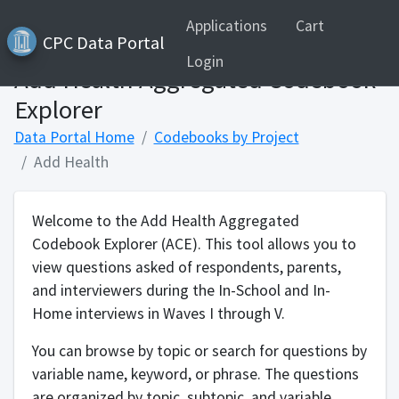
Applications
Cart
CPC Data Portal
Login
Add Health Aggregated Codebook
Explorer
Data Portal Home
Codebooks by Project
Add Health
Welcome to the Add Health Aggregated
Codebook Explorer (ACE). This tool allows you to
view questions asked of respondents, parents,
and interviewers during the In-School and In-
Home interviews in Waves I through V.
You can browse by topic or search for questions by
variable name, keyword, or phrase. The questions
are organized by topic, subtopic, and variable.